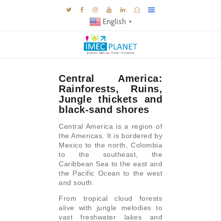
English
▼
BLOG
Central America:
DESTINATIONS
Rainforests, Ruins,
MICE INSPIRATIONS
Jungle thickets and
black-sand shores
E-BROCHURES
Central America is a region of
EXPERIENCE
the Americas. It is bordered by
Mexico to the north, Colombia
EXPLORE
to the southeast, the
GALLERY
Caribbean Sea to the east and
the Pacific Ocean to the west
KNOW US
and south.
TRAVEL THEMES
From tropical cloud forests
alive with jungle melodies to
CONNECT
vast freshwater lakes and