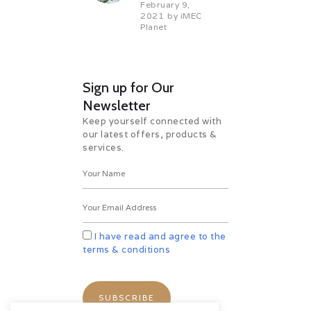
February 9,
2021
by
iMEC
Planet
Sign up for Our
Newsletter
Keep yourself connected with
our latest offers, products &
services.
I have read and agree to the
terms & conditions