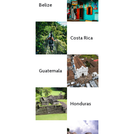
Belize
Costa Rica
Guatemala
Honduras