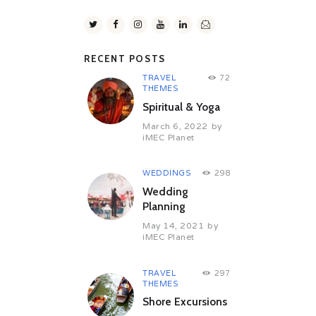
RECENT POSTS
TRAVEL
72
THEMES
Spiritual & Yoga
March 6, 2022
by
iMEC Planet
WEDDINGS
298
Wedding
Planning
May 14, 2021
by
iMEC Planet
TRAVEL
297
THEMES
Shore Excursions