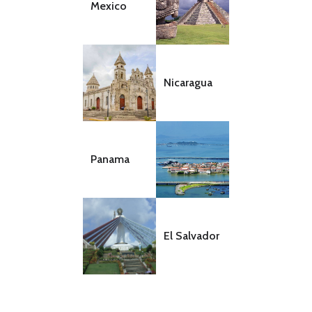
Mexico
Nicaragua
Panama
El Salvador