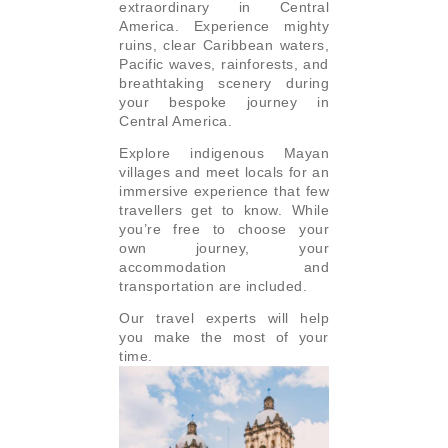
extraordinary in Central
America. Experience mighty
ruins, clear Caribbean waters,
Pacific waves, rainforests, and
breathtaking scenery during
your bespoke journey in
Central America.
Explore indigenous Mayan
villages and meet locals for an
immersive experience that few
travellers get to know. While
you’re free to choose your
own journey, your
accommodation and
transportation are included.
Our travel experts will help
you make the most of your
time.