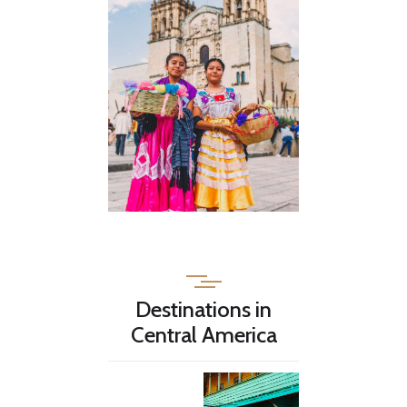
Destinations in
Central America