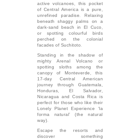
active volcanoes, this pocket
of Central America is a pure,
unrefined paradise. Relaxing
beneath shaggy palms on a
dark-sand beach in El Cuco,
or spotting colourful birds
perched on the colonial
facades of Suchitoto.
Standing in the shadow of
mighty Arenal Volcano or
spotting sloths among the
canopy of Monteverde, this
17-day Central American
journey through Guatemala,
Honduras, El Salvador,
Nicaragua and Costa Rica is
perfect for those who like their
Lonely Planet Experience ‘la
forma natural’ (the natural
way).
Escape the resorts and
discover something