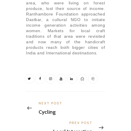
area, who were living on forest
produce, lost their source of income.
Ranthambore Foundation approached
Dastkar, a cultural NGO to initiate
income generation activities among
women. Markets for local craft
traditions of that area were revisited
and now many of the handicraft
products reach both bigger cities of
India and International destinations.
Post
navigation
Previous
NEXT POST
post:
Cycling
Next
PREV POST
post: