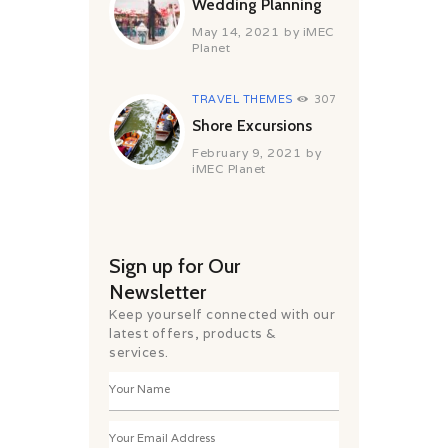
Wedding Planning
May 14, 2021
by
iMEC
Planet
TRAVEL THEMES
307
Shore Excursions
February 9, 2021
by
iMEC Planet
Sign up for Our
Newsletter
Keep yourself connected with our
latest offers, products &
services.