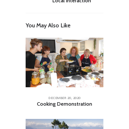
Local Interaction
You May Also Like
DECEMBER 20, 2020
Cooking Demonstration