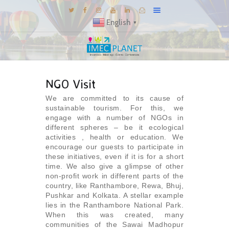
English
▼
BLOG
NGO Visit
DESTINATIONS
We are committed to its cause of
MICE INSPIRATIONS
sustainable tourism. For this, we
E-BROCHURES
engage with a number of NGOs in
different spheres – be it ecological
EXPERIENCE
activities , health or education. We
encourage our guests to participate in
EXPLORE
these initiatives, even if it is for a short
time. We also give a glimpse of other
GALLERY
non-profit work in different parts of the
KNOW US
country, like Ranthambore, Rewa, Bhuj,
Pushkar and Kolkata. A stellar example
TRAVEL THEMES
lies in the Ranthambore National Park.
When this was created, many
CONNECT
communities of the Sawai Madhopur