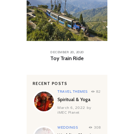
DECEMBER 20, 2020
Toy Train Ride
RECENT POSTS
TRAVEL THEMES
82
Spiritual & Yoga
March 6, 2022
by
iMEC Planet
WEDDINGS
308