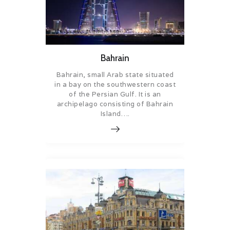
Bahrain
Bahrain, small Arab state situated
in a bay on the southwestern coast
of the Persian Gulf. It is an
archipelago consisting of Bahrain
Island….