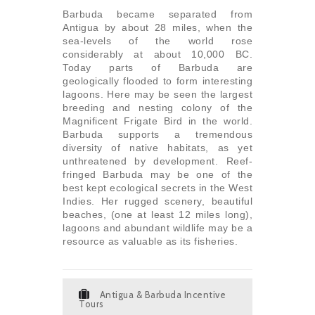
Barbuda became separated from
Antigua by about 28 miles, when the
sea-levels of the world rose
considerably at about 10,000 BC.
Today parts of Barbuda are
geologically flooded to form interesting
lagoons. Here may be seen the largest
breeding and nesting colony of the
Magnificent Frigate Bird in the world.
Barbuda supports a tremendous
diversity of native habitats, as yet
unthreatened by development. Reef-
fringed Barbuda may be one of the
best kept ecological secrets in the West
Indies. Her rugged scenery, beautiful
beaches, (one at least 12 miles long),
lagoons and abundant wildlife may be a
resource as valuable as its fisheries.
Antigua & Barbuda Incentive
Tours