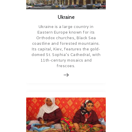
Ukraine
Ukraine is a large country in
Eastern Europe known for its
Orthodox churches, Black Sea
coastline and forested mountains.
Its capital, Kiev, features the gold-
domed St. Sophia’s Cathedral, with
11th-century mosaics and
frescoes.