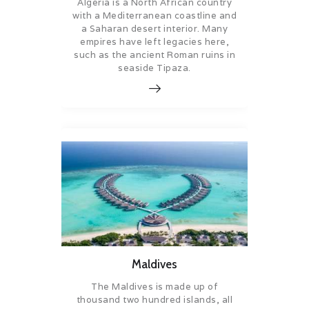
Algeria is a North African country
with a Mediterranean coastline and
a Saharan desert interior. Many
empires have left legacies here,
such as the ancient Roman ruins in
seaside Tipaza.
Maldives
The Maldives is made up of
thousand two hundred islands, all