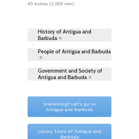
40 inches (1,000 mm).
History of Antigua and
Barbuda
People of Antigua and Barbuda
Government and Society of
Antigua and Barbuda
Interesting? Let's go to
Antigua and Barbuda
Luxury Tours of Antigua and
Barbuda