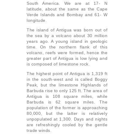
South America. We are at 17- N
latitude, about the same as the Cape
Verde Islands and Bombay and 61- W
longitude.
The island of Antigua was born out of
the sea by a volcano about 30 million
years ago. A young island in geologic
time. On the northern flank of this
volcano, reefs were formed, hence the
greater part of Antigua is low lying and
is composed of limestone rock.
The highest point of Antigua is 1,319 ft
in the south-west and is called Boggy
Peak, but the limestone Highlands of
Barbuda rise to only 125 ft. The area of
Antigua is 108 square miles, while
Barbuda is 62 square miles. The
population of the former is approaching
80,000, but the latter is relatively
unpopulated at 1,300. Days and nights
are refreshingly cooled by the gentle
trade winds.