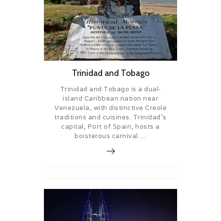
Trinidad and Tobago
Trinidad and Tobago is a dual-
island Caribbean nation near
Venezuela, with distinctive Creole
traditions and cuisines. Trinidad’s
capital, Port of Spain, hosts a
boisterous carnival….