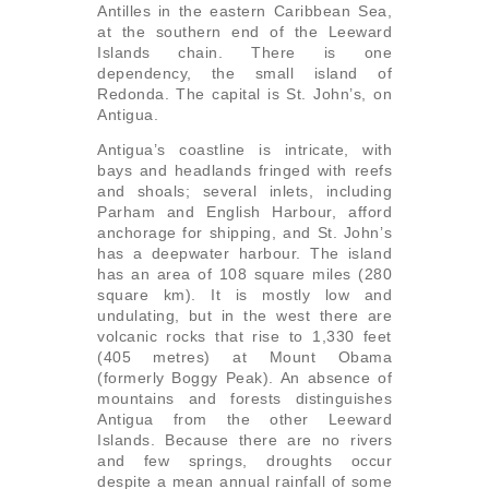
Antilles in the eastern Caribbean Sea,
at the southern end of the Leeward
Islands chain. There is one
dependency, the small island of
Redonda. The capital is St. John’s, on
Antigua.
Antigua’s coastline is intricate, with
bays and headlands fringed with reefs
and shoals; several inlets, including
Parham and English Harbour, afford
anchorage for shipping, and St. John’s
has a deepwater harbour. The island
has an area of 108 square miles (280
square km). It is mostly low and
undulating, but in the west there are
volcanic rocks that rise to 1,330 feet
(405 metres) at Mount Obama
(formerly Boggy Peak). An absence of
mountains and forests distinguishes
Antigua from the other Leeward
Islands. Because there are no rivers
and few springs, droughts occur
despite a mean annual rainfall of some