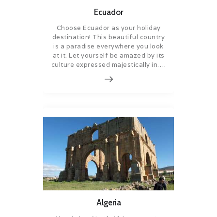
Ecuador
Choose Ecuador as your holiday
destination! This beautiful country
is a paradise everywhere you look
at it. Let yourself be amazed by its
culture expressed majestically in….
Algeria