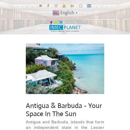
English
▼
BLOG
DESTINATIONS
MICE INSPIRATIONS
E-BROCHURES
EXPERIENCE
EXPLORE
GALLERY
Antigua & Barbuda - Your
KNOW US
Space In The Sun
TRAVEL THEMES
Antigua and Barbuda, islands that form
CONNECT
an independent state in the Lesser