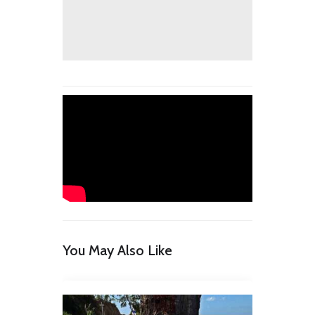
You May Also Like