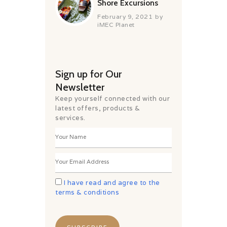
Shore Excursions
February 9, 2021
by
iMEC Planet
Sign up for Our
Newsletter
Keep yourself connected with our
latest offers, products &
services.
I have read and agree to the
terms & conditions