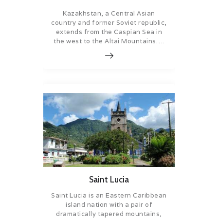
Kazakhstan, a Central Asian
country and former Soviet republic,
extends from the Caspian Sea in
the west to the Altai Mountains….
Saint Lucia
Saint Lucia is an Eastern Caribbean
island nation with a pair of
dramatically tapered mountains,