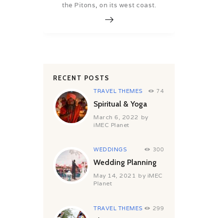
the Pitons, on its west coast.
RECENT POSTS
TRAVEL THEMES
74
Spiritual & Yoga
March 6, 2022
by
iMEC Planet
WEDDINGS
300
Wedding Planning
May 14, 2021
by
iMEC
Planet
TRAVEL THEMES
299