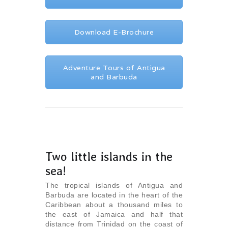
Download E-Brochure
Adventure Tours of Antigua
and Barbuda
Two little islands in the
sea!
The tropical islands of Antigua and
Barbuda are located in the heart of the
Caribbean about a thousand miles to
the east of Jamaica and half that
distance from Trinidad on the coast of