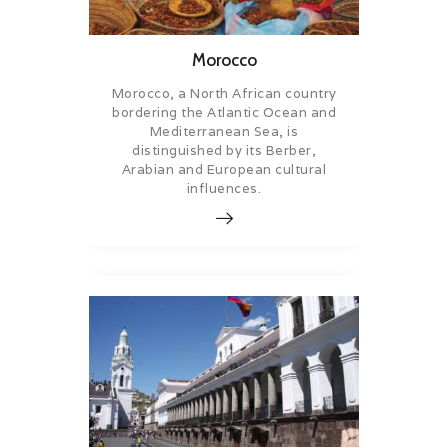
Morocco
Morocco, a North African country
bordering the Atlantic Ocean and
Mediterranean Sea, is
distinguished by its Berber,
Arabian and European cultural
influences.