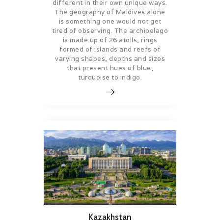
different in their own unique ways.
The geography of Maldives alone
is something one would not get
tired of observing. The archipelago
is made up of 26 atolls, rings
formed of islands and reefs of
varying shapes, depths and sizes
that present hues of blue,
turquoise to indigo.
Kazakhstan