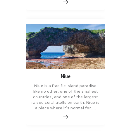
Niue
Niue is a Pacific Island paradise
like no other, one of the smallest
countries, and one of the largest
raised coral atolls on earth. Niue is
a place where it’s normal for….