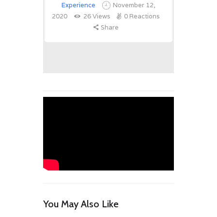
Experience
November 12,
2020
26
Views
0
Reactions
Share
You May Also Like