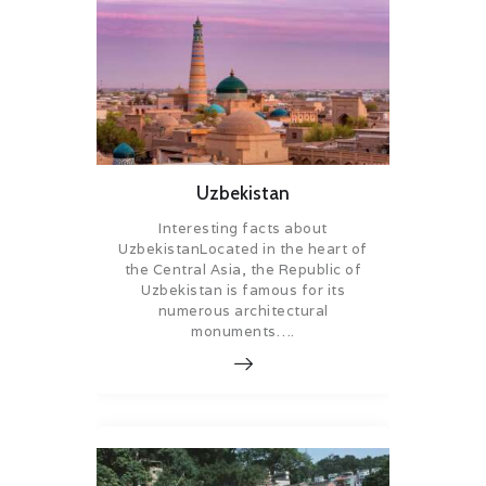
Uzbekistan
Interesting facts about
UzbekistanLocated in the heart of
the Central Asia, the Republic of
Uzbekistan is famous for its
numerous architectural
monuments….