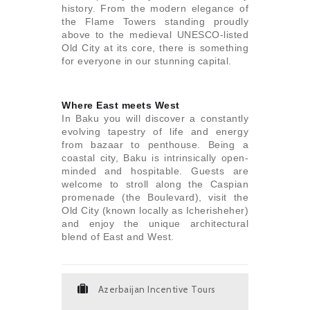
history. From the modern elegance of
the Flame Towers standing proudly
above to the medieval UNESCO-listed
Old City at its core, there is something
for everyone in our stunning capital.
Where East meets West
In Baku you will discover a constantly
evolving tapestry of life and energy
from bazaar to penthouse. Being a
coastal city, Baku is intrinsically open-
minded and hospitable. Guests are
welcome to stroll along the Caspian
promenade (the Boulevard), visit the
Old City (known locally as Icherisheher)
and enjoy the unique architectural
blend of East and West.
Azerbaijan Incentive Tours