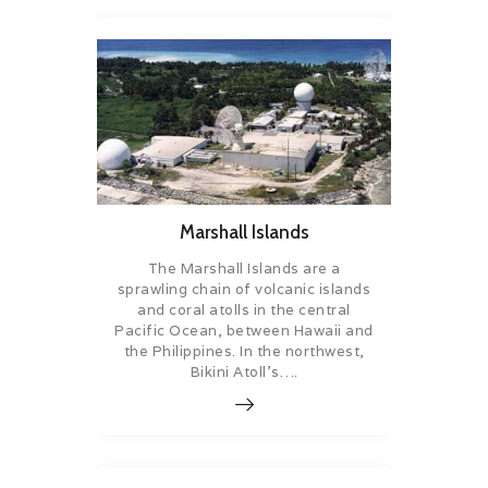
Marshall Islands
The Marshall Islands are a
sprawling chain of volcanic islands
and coral atolls in the central
Pacific Ocean, between Hawaii and
the Philippines. In the northwest,
Bikini Atoll’s….