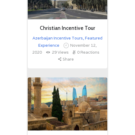
Christian Incentive Tour
Azerbaijan Incentive Tours
,
Featured
Experience
November 12,
2020
29
Views
0
Reactions
Share