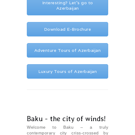
Interesting? Let's go to
Azerbaijan
Download E-Brochure
Adventure Tours of Azerbaijan
Luxury Tours of Azerbaijan
Baku - the city of winds!
Welcome to Baku – a truly
contemporary city criss-crossed by