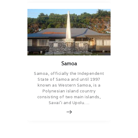
Samoa
Samoa, officially the Independent
State of Samoa and until 1997
known as Western Samoa, is a
Polynesian island country
consisting of two main islands,
Savai’i and Upolu….