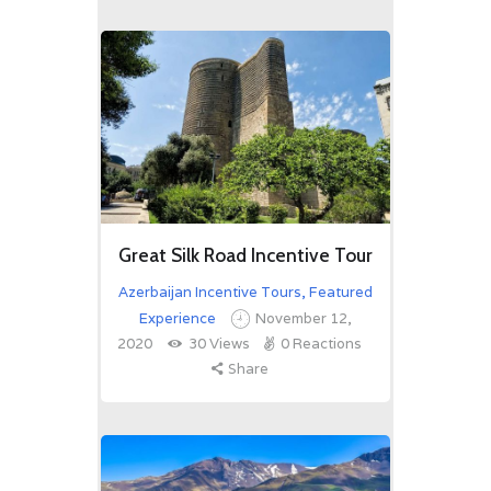
Great Silk Road Incentive Tour
Azerbaijan Incentive Tours
,
Featured
Experience
November 12,
2020
30
Views
0
Reactions
Share