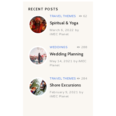
RECENT POSTS
TRAVEL THEMES
62
Spiritual & Yoga
March 6, 2022
by
iMEC Planet
WEDDINGS
288
Wedding Planning
May 14, 2021
by
iMEC
Planet
TRAVEL THEMES
284
Shore Excursions
February 9, 2021
by
iMEC Planet