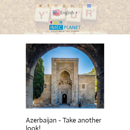
English
▼
BLOG
DESTINATIONS
MICE INSPIRATIONS
E-BROCHURES
EXPERIENCE
EXPLORE
GALLERY
KNOW US
TRAVEL THEMES
Azerbaijan - Take another
CONNECT
look!