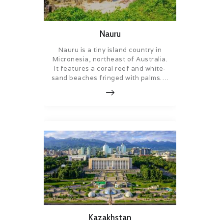
Nauru
Nauru is a tiny island country in
Micronesia, northeast of Australia.
It features a coral reef and white-
sand beaches fringed with palms….
Kazakhstan