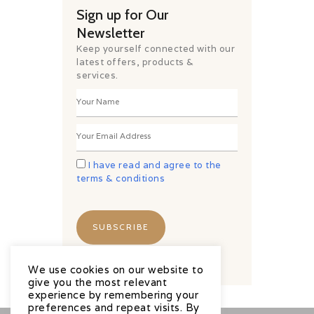
Sign up for Our
Newsletter
Keep yourself connected with our
latest offers, products &
services.
I have read and agree to the
terms & conditions
We use cookies on our website to
give you the most relevant
experience by remembering your
preferences and repeat visits. By