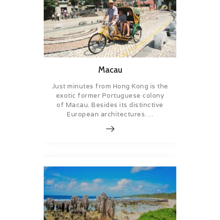
Macau
Just minutes from Hong Kong is the
exotic former Portuguese colony
of Macau. Besides its distinctive
European architectures….