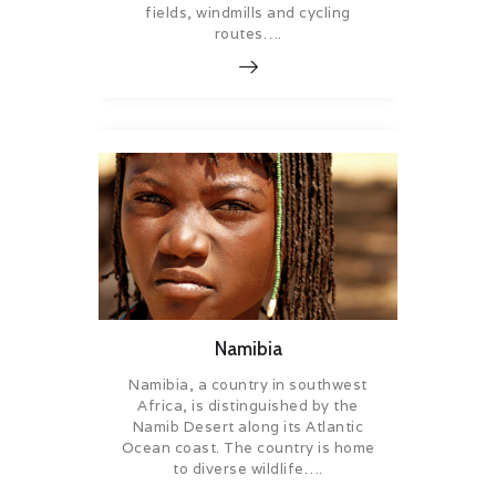
fields, windmills and cycling
routes….
Namibia
Namibia, a country in southwest
Africa, is distinguished by the
Namib Desert along its Atlantic
Ocean coast. The country is home
to diverse wildlife….