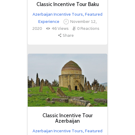
Classic Incentive Tour Baku
Azerbaijan Incentive Tours
,
Featured
Experience
November 12,
2020
46
Views
0
Reactions
Share
Classic Incentive Tour
Azerbaijan
Azerbaijan Incentive Tours
,
Featured