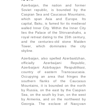
Azerbaijan, the nation and former
Soviet republic, is bounded by the
Caspian Sea and Caucasus Mountains,
which span Asia and Europe. Its
capital, Baku, is famed for its medieval
walled Inner City. Within the Inner City
lies the Palace of the Shirvanshahs, a
royal retreat dating to the 15th century,
and the centuries-old stone Maiden
Tower, which dominates the city
skyline.
Azerbaijan, also spelled Azerbaidzhan,
officially Azerbaijani Republic,
Azerbaijani Azärbayjan Respublikasi,
country of eastern Transcaucasia.
Occupying an area that fringes the
southern flanks of the Caucasus
Mountains, it is bounded on the north
by Russia, on the east by the Caspian
Sea, on the south by Iran, on the west
by Armenia, and on the northwest by
Georgia. The exclave of Naxçıvan