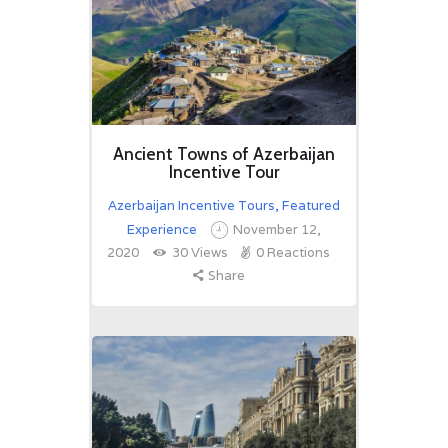
Ancient Towns of Azerbaijan
Incentive Tour
Azerbaijan Incentive Tours
,
Featured
Experience
November 12,
2020
30
Views
0
Reactions
Share