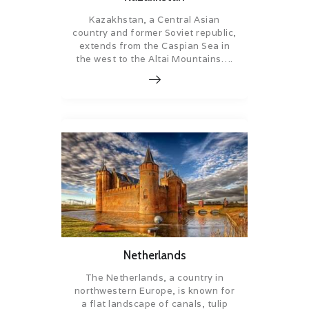
Kazakhstan, a Central Asian
country and former Soviet republic,
extends from the Caspian Sea in
the west to the Altai Mountains….
Netherlands
The Netherlands, a country in
northwestern Europe, is known for
a flat landscape of canals, tulip