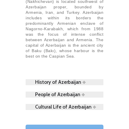
(Nakhichevan) is located southwest of
Azerbaijan proper, bounded by
Armenia, Iran, and Turkey. Azerbaijan
includes within its borders the
predominantly Armenian enclave of
Nagorno-Karabakh, which from 1988
was the focus of intense conflict
between Azerbaijan and Armenia. The
capital of Azerbaijan is the ancient city
of Baku (Bakı), whose harbour is the
best on the Caspian Sea.
History of Azerbaijan
People of Azerbaijan
Cultural Life of Azerbaijan