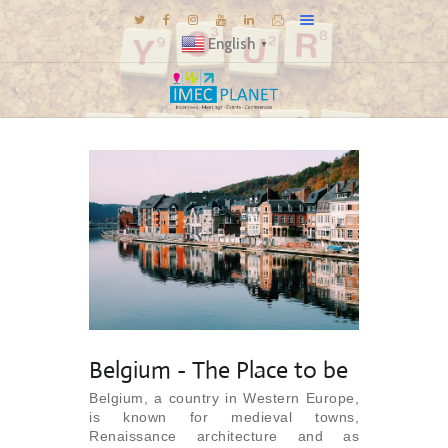
English
▼
BLOG
DESTINATIONS
MICE INSPIRATIONS
E-BROCHURES
EXPERIENCE
EXPLORE
GALLERY
KNOW US
Belgium - The Place to be
TRAVEL THEMES
Belgium, a country in Western Europe,
is known for medieval towns,
CONNECT
Renaissance architecture and as