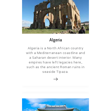
Algeria
Algeria is a North African country
with a Mediterranean coastline and
a Saharan desert interior. Many
empires have left legacies here,
such as the ancient Roman ruins in
seaside Tipaza.