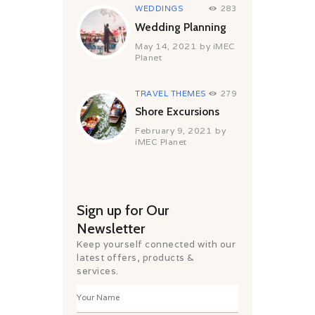
WEDDINGS
283
Wedding Planning
May 14, 2021
by
iMEC
Planet
TRAVEL THEMES
279
Shore Excursions
February 9, 2021
by
iMEC Planet
Sign up for Our
Newsletter
Keep yourself connected with our
latest offers, products &
services.