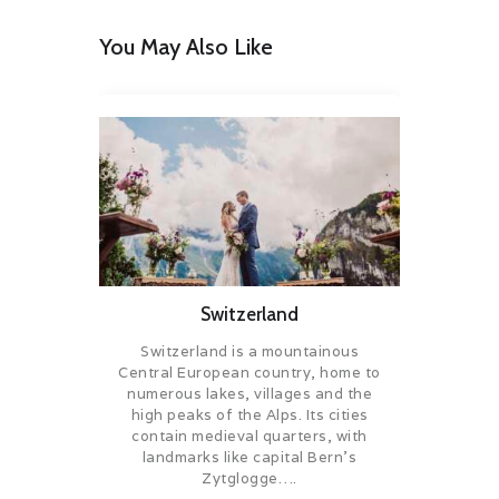
You May Also Like
Switzerland
Switzerland is a mountainous
Central European country, home to
numerous lakes, villages and the
high peaks of the Alps. Its cities
contain medieval quarters, with
landmarks like capital Bern’s
Zytglogge….