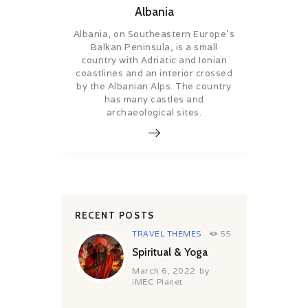
Albania
Albania, on Southeastern Europe’s
Balkan Peninsula, is a small
country with Adriatic and Ionian
coastlines and an interior crossed
by the Albanian Alps. The country
has many castles and
archaeological sites.
RECENT POSTS
TRAVEL THEMES
55
Spiritual & Yoga
March 6, 2022
by
iMEC Planet