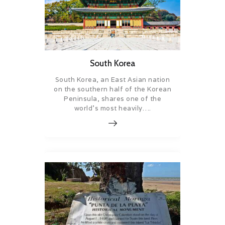
South Korea
South Korea, an East Asian nation
on the southern half of the Korean
Peninsula, shares one of the
world’s most heavily….