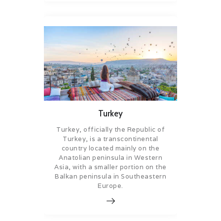
Turkey
Turkey, officially the Republic of
Turkey, is a transcontinental
country located mainly on the
Anatolian peninsula in Western
Asia, with a smaller portion on the
Balkan peninsula in Southeastern
Europe.