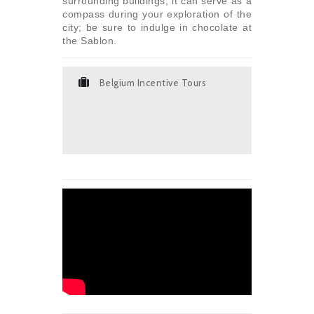
surrounding buildings, it can serve as a
compass during your exploration of the
city; be sure to indulge in chocolate at
the Sablon.
Belgium Incentive Tours