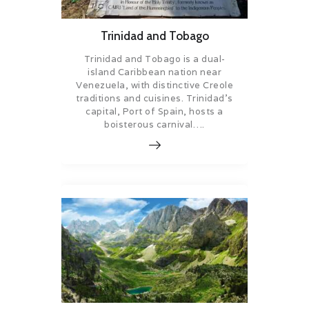
Trinidad and Tobago
Trinidad and Tobago is a dual-
island Caribbean nation near
Venezuela, with distinctive Creole
traditions and cuisines. Trinidad’s
capital, Port of Spain, hosts a
boisterous carnival….