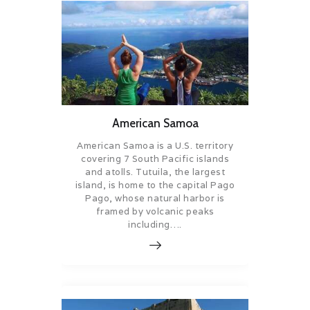
American Samoa
American Samoa is a U.S. territory
covering 7 South Pacific islands
and atolls. Tutuila, the largest
island, is home to the capital Pago
Pago, whose natural harbor is
framed by volcanic peaks
including….