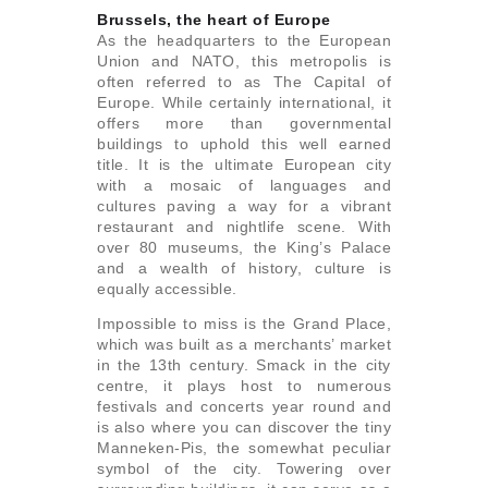
Brussels, the heart of Europe
As the headquarters to the European
Union and NATO, this metropolis is
often referred to as The Capital of
Europe. While certainly international, it
offers more than governmental
buildings to uphold this well earned
title. It is the ultimate European city
with a mosaic of languages and
cultures paving a way for a vibrant
restaurant and nightlife scene. With
over 80 museums, the King’s Palace
and a wealth of history, culture is
equally accessible.
Impossible to miss is the Grand Place,
which was built as a merchants’ market
in the 13th century. Smack in the city
centre, it plays host to numerous
festivals and concerts year round and
is also where you can discover the tiny
Manneken-Pis, the somewhat peculiar
symbol of the city. Towering over