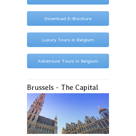
Download E-Brochure
Luxury Tours in Belgium
Adventure Tours in Belgium
Brussels - The Capital