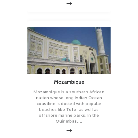
Mozambique
Mozambique is a southern African
nation whose long Indian Ocean
coastline is dotted with popular
beaches like Tofo, as well as
offshore marine parks. In the
Quirimbas….