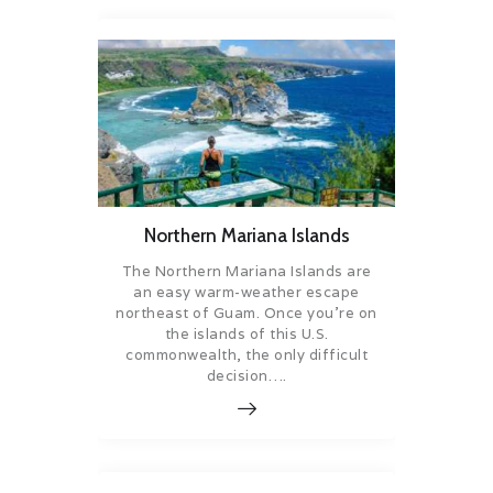
Northern Mariana Islands
The Northern Mariana Islands are
an easy warm-weather escape
northeast of Guam. Once you’re on
the islands of this U.S.
commonwealth, the only difficult
decision….