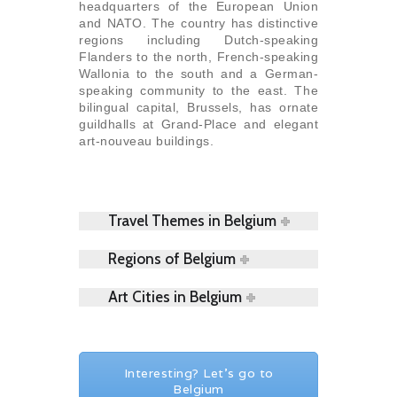
headquarters of the European Union
and NATO. The country has distinctive
regions including Dutch-speaking
Flanders to the north, French-speaking
Wallonia to the south and a German-
speaking community to the east. The
bilingual capital, Brussels, has ornate
guildhalls at Grand-Place and elegant
art-nouveau buildings.
Travel Themes in Belgium
Regions of Belgium
Art Cities in Belgium
Interesting? Let's go to
Belgium