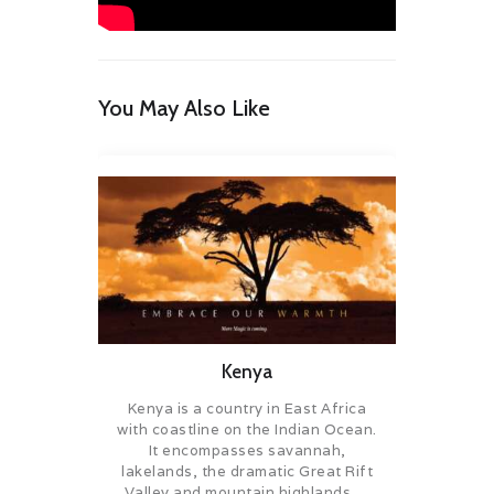
You May Also Like
Kenya
Kenya is a country in East Africa
with coastline on the Indian Ocean.
It encompasses savannah,
lakelands, the dramatic Great Rift
Valley and mountain highlands….