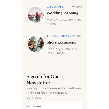
WEDDINGS
294
Wedding Planning
May 14, 2021
by
iMEC
Planet
TRAVEL THEMES
291
Shore Excursions
February 9, 2021
by
iMEC Planet
Sign up for Our
Newsletter
Keep yourself connected with our
latest offers, products &
services.