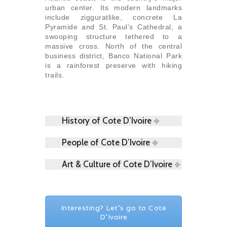
urban center. Its modern landmarks
include zigguratlike, concrete La
Pyramide and St. Paul’s Cathedral, a
swooping structure tethered to a
massive cross. North of the central
business district, Banco National Park
is a rainforest preserve with hiking
trails.
History of Cote D’Ivoire
People of Cote D’Ivoire
Art & Culture of Cote D’Ivoire
Interesting? Let's go to Cote
D’Ivoire