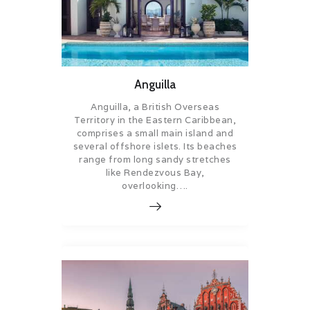
Anguilla
Anguilla, a British Overseas
Territory in the Eastern Caribbean,
comprises a small main island and
several offshore islets. Its beaches
range from long sandy stretches
like Rendezvous Bay,
overlooking….