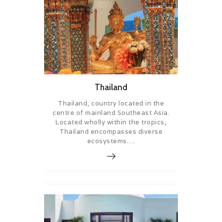
Thailand
Thailand, country located in the
centre of mainland Southeast Asia.
Located wholly within the tropics,
Thailand encompasses diverse
ecosystems….