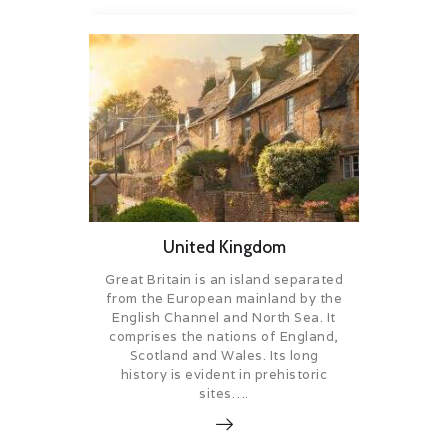
United Kingdom
Great Britain is an island separated
from the European mainland by the
English Channel and North Sea. It
comprises the nations of England,
Scotland and Wales. Its long
history is evident in prehistoric
sites….