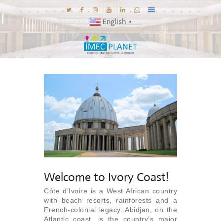
English
▼
BLOG
DESTINATIONS
MICE INSPIRATIONS
E-BROCHURES
EXPERIENCE
EXPLORE
GALLERY
Welcome to Ivory Coast!
KNOW US
Côte d’Ivoire is a West African country
TRAVEL THEMES
with beach resorts, rainforests and a
French-colonial legacy. Abidjan, on the
CONNECT
Atlantic coast, is the country’s major