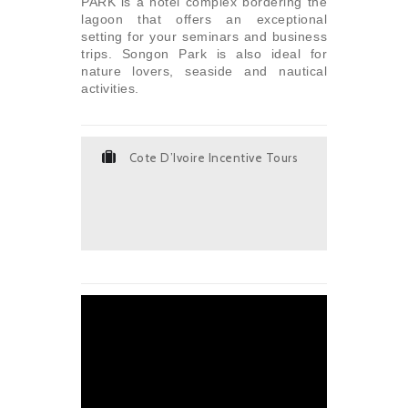
PARK is a hotel complex bordering the
lagoon that offers an exceptional
setting for your seminars and business
trips. Songon Park is also ideal for
nature lovers, seaside and nautical
activities.
Cote D’Ivoire Incentive Tours