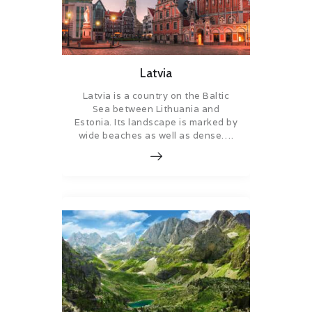
Latvia
Latvia is a country on the Baltic
Sea between Lithuania and
Estonia. Its landscape is marked by
wide beaches as well as dense….