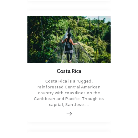
Costa Rica
Costa Rica is a rugged,
rainforested Central American
country with coastlines on the
Caribbean and Pacific. Though its
capital, San Jose….