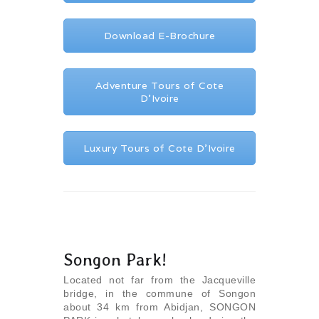
Download E-Brochure
Adventure Tours of Cote
D’Ivoire
Luxury Tours of Cote D’Ivoire
Songon Park!
Located not far from the Jacqueville
bridge, in the commune of Songon
about 34 km from Abidjan, SONGON