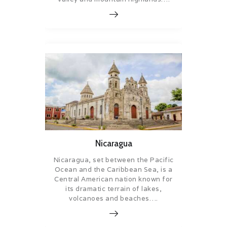
Nicaragua
Nicaragua, set between the Pacific
Ocean and the Caribbean Sea, is a
Central American nation known for
its dramatic terrain of lakes,
volcanoes and beaches….