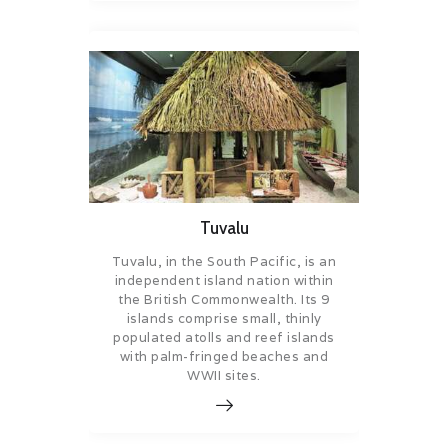
Tuvalu
Tuvalu, in the South Pacific, is an
independent island nation within
the British Commonwealth. Its 9
islands comprise small, thinly
populated atolls and reef islands
with palm-fringed beaches and
WWII sites.