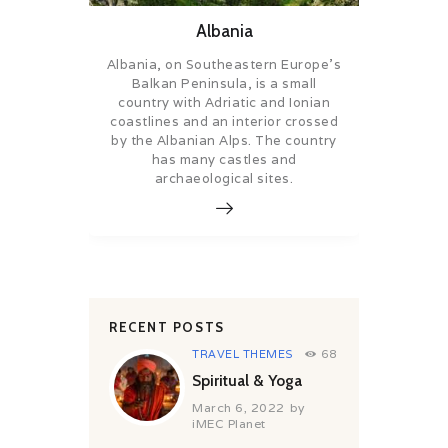
Albania
Albania, on Southeastern Europe’s
Balkan Peninsula, is a small
country with Adriatic and Ionian
coastlines and an interior crossed
by the Albanian Alps. The country
has many castles and
archaeological sites.
RECENT POSTS
TRAVEL THEMES
68
Spiritual & Yoga
March 6, 2022
by
iMEC Planet