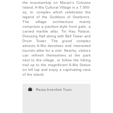
the mountaintop on Macao’s Coloane
Island, A-Ma Cultural Village is a 7,000-
sq. m. complex which celebrates the
legend of the Goddess of Seafarers.
The village architecture mainly
comprises a pavilion-style front gate, a
carved marble altar, Tin Hau Palace,
Dressing Hall along with Bell Tower and
Drum Tower. The grand complex
attracts A-Ma devotees and interested
tourists alike for a visit. Nearby, visitors
can refresh themselves at the park
next to the village, or follow the hiking
trail up to the magnificent A-Ma Statue
on hill top and enjoy a captivating view
of the island.
Macau Incentive Tours