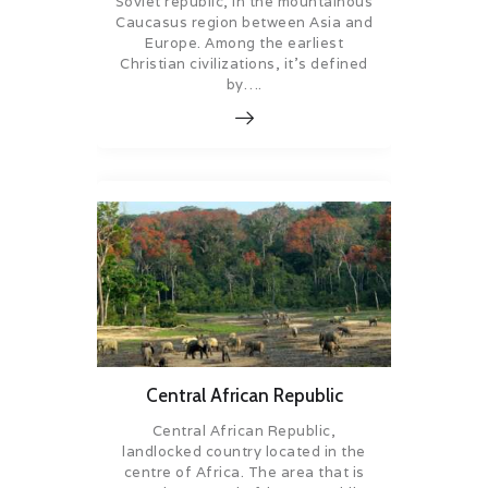
Soviet republic, in the mountainous
Caucasus region between Asia and
Europe. Among the earliest
Christian civilizations, it’s defined
by….
Central African Republic
Central African Republic,
landlocked country located in the
centre of Africa. The area that is