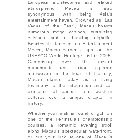
European architectures and relaxed
atmosphere, Macau is also
synonymous with being Asia’s
entertainment haven. Crowned as “Las
Vegas of the East”, Macau boasts
numerous mega casinos, tantalizing
cuisines and a bustling nightlife.
Besides it’s fame as an Entertainment
Mecca, Macau earned a spot on the
UNESCO World Heritage List in 2005.
Comprising over 20 ancient
monuments and urban squares
interwoven in the heart of the city,
Macau stands today as a living
testimony to the integration and co-
existence of eastern and western
cultures over a unique chapter in
history.
Whether your wish is round of golf on
one of the Peninsula’s championship
courses, a romantic evening stroll
along Macau’s spectacular waterfront,
or run your luck at one of Macau’s