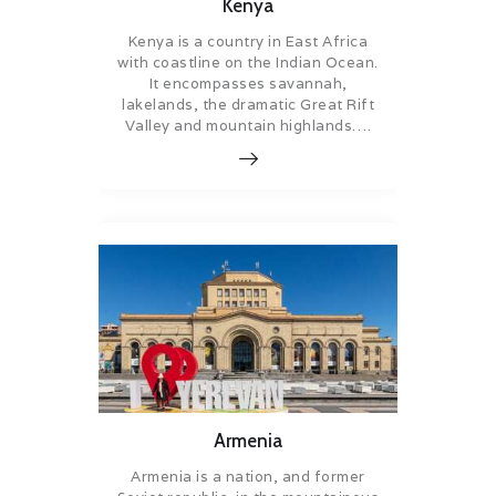
Kenya
Kenya is a country in East Africa
with coastline on the Indian Ocean.
It encompasses savannah,
lakelands, the dramatic Great Rift
Valley and mountain highlands….
Armenia
Armenia is a nation, and former