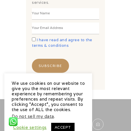
services.
I have read and agree to the
terms & conditions
We use cookies on our website to
give you the most relevant
experience by remembering your
preferences and repeat visits. By
clicking “Accept”, you consent to
the use of ALL the cookies.
Do not sell my data
.
Cookie settings
ACCEPT