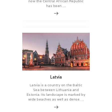
now the Central African Republic
has been….
Latvia
Latvia is a country on the Baltic
Sea between Lithuania and
Estonia. Its landscape is marked by
wide beaches as well as dense….