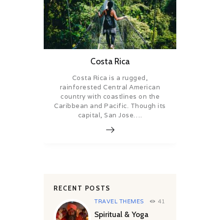
Costa Rica
Costa Rica is a rugged,
rainforested Central American
country with coastlines on the
Caribbean and Pacific. Though its
capital, San Jose….
RECENT POSTS
TRAVEL THEMES
41
Spiritual & Yoga