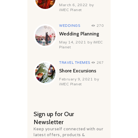
March 6, 2022
by
iMEC Planet
WEDDINGS
270
Wedding Planning
May 14, 2021
by
iMEC
Planet
TRAVEL THEMES
267
Shore Excursions
February 9, 2021
by
iMEC Planet
Sign up for Our
Newsletter
Keep yourself connected with our
latest offers, products &