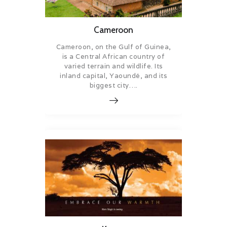
Cameroon
Cameroon, on the Gulf of Guinea,
is a Central African country of
varied terrain and wildlife. Its
inland capital, Yaoundé, and its
biggest city….