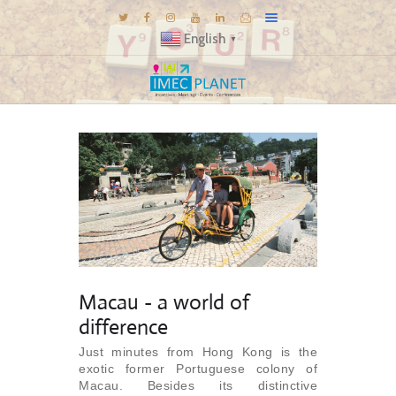
English
▼
BLOG
DESTINATIONS
MICE INSPIRATIONS
E-BROCHURES
EXPERIENCE
EXPLORE
GALLERY
Macau - a world of
KNOW US
difference
TRAVEL THEMES
Just minutes from Hong Kong is the
exotic former Portuguese colony of
CONNECT
Macau. Besides its distinctive