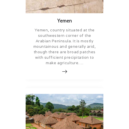
Yemen
Yemen, country situated at the
southwestern corner of the
Arabian Peninsula. It is mostly
mountainous and generally arid,
though there are broad patches
with sufficient precipitation to
make agriculture….