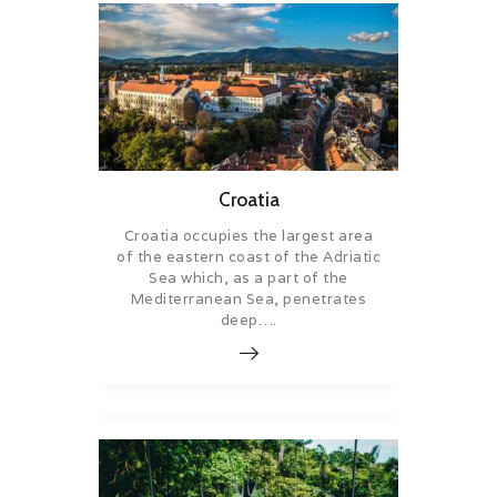
Croatia
Croatia occupies the largest area
of the eastern coast of the Adriatic
Sea which, as a part of the
Mediterranean Sea, penetrates
deep….