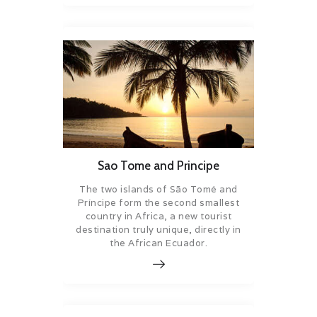
Sao Tome and Principe
The two islands of São Tomé and
Príncipe form the second smallest
country in Africa, a new tourist
destination truly unique, directly in
the African Ecuador.