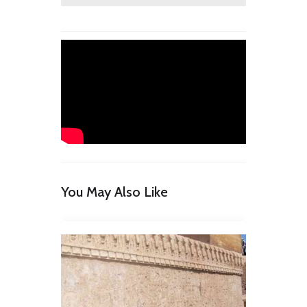
You May Also Like