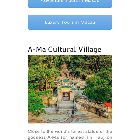
Adventure Tours in Macau
Luxury Tours in Macau
A-Ma Cultural Village
Close to the world’s tallest statue of the
goddess A-Ma (or named Tin Hau) on