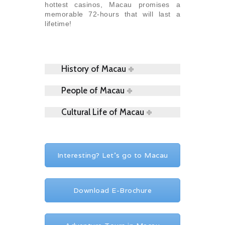
hottest casinos, Macau promises a
memorable 72-hours that will last a
lifetime!
History of Macau
People of Macau
Cultural Life of Macau
Interesting? Let's go to Macau
Download E-Brochure