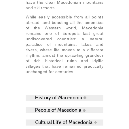
have the clear Macedonian mountains
and ski resorts.
While easily accessible from all points
abroad, and boasting all the amenities
of the Western world, Macedonia
remains one of Europe’s last great
undiscovered countries: a natural
paradise of mountains, lakes and
rivers, where life moves to a different
rhythm, amidst the sprawling grandeur
of rich historical ruins and idyllic
villages that have remained practically
unchanged for centuries.
History of Macedonia
People of Macedonia
Cultural Life of Macedonia