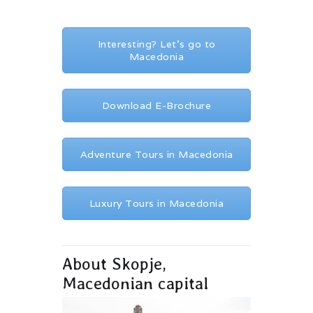
Interesting? Let's go to
Macedonia
Download E-Brochure
Adventure Tours in Macedonia
Luxury Tours in Macedonia
About Skopje,
Macedonian capital