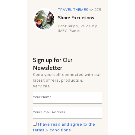
TRAVEL THEMES
275
Shore Excursions
February 9, 2021
by
iMEC Planet
Sign up for Our
Newsletter
Keep yourself connected with our
latest offers, products &
services.
I have read and agree to the
terms & conditions