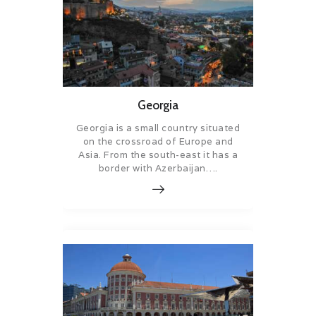
Georgia
Georgia is a small country situated
on the crossroad of Europe and
Asia. From the south-east it has a
border with Azerbaijan….