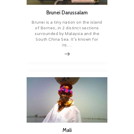
Brunei Darussalam
Brunei is a tiny nation on the island
of Borneo, in 2 distinct sections
surrounded by Malaysia and the
South China Sea. It’s known for
its….
Mali