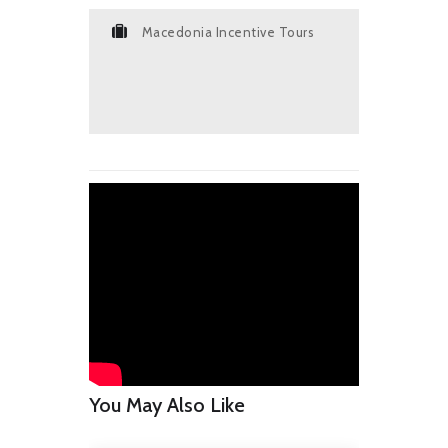
Macedonia Incentive Tours
You May Also Like