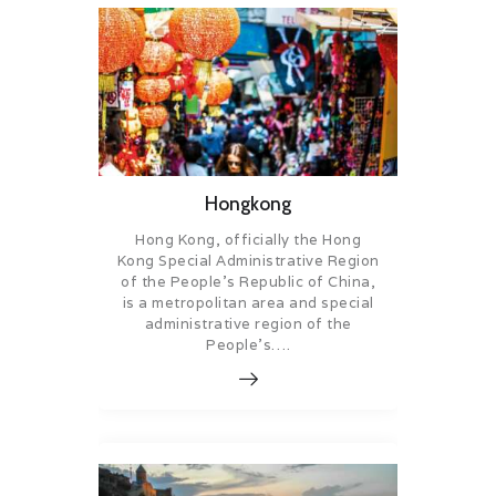
Hongkong
Hong Kong, officially the Hong
Kong Special Administrative Region
of the People’s Republic of China,
is a metropolitan area and special
administrative region of the
People’s….