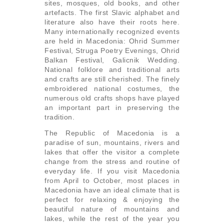
sites, mosques, old books, and other
artefacts. The first Slavic alphabet and
literature also have their roots here.
Many internationally recognized events
are held in Macedonia: Ohrid Summer
Festival, Struga Poetry Evenings, Ohrid
Balkan Festival, Galicnik Wedding.
National folklore and traditional arts
and crafts are still cherished. The finely
embroidered national costumes, the
numerous old crafts shops have played
an important part in preserving the
tradition.
The Republic of Macedonia is a
paradise of sun, mountains, rivers and
lakes that offer the visitor a complete
change from the stress and routine of
everyday life. If you visit Macedonia
from April to October, most places in
Macedonia have an ideal climate that is
perfect for relaxing & enjoying the
beautiful nature of mountains and
lakes, while the rest of the year you