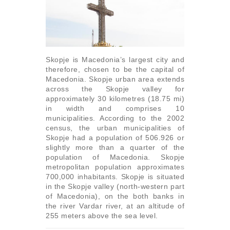
Skopje is Macedonia’s largest city and
therefore, chosen to be the capital of
Macedonia. Skopje urban area extends
across the Skopje valley for
approximately 30 kilometres (18.75 mi)
in width and comprises 10
municipalities. According to the 2002
census, the urban municipalities of
Skopje had a population of 506.926 or
slightly more than a quarter of the
population of Macedonia. Skopje
metropolitan population approximates
700,000 inhabitants. Skopje is situated
in the Skopje valley (north-western part
of Macedonia), on the both banks in
the river Vardar river, at an altitude of
255 meters above the sea level.