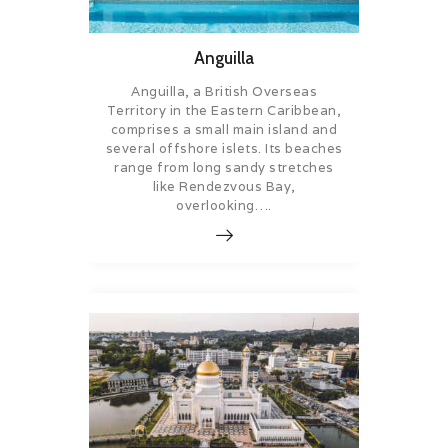
Anguilla
Anguilla, a British Overseas
Territory in the Eastern Caribbean,
comprises a small main island and
several offshore islets. Its beaches
range from long sandy stretches
like Rendezvous Bay,
overlooking….