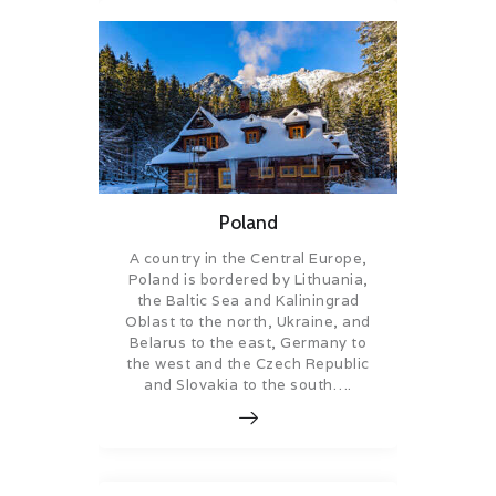
Poland
A country in the Central Europe,
Poland is bordered by Lithuania,
the Baltic Sea and Kaliningrad
Oblast to the north, Ukraine, and
Belarus to the east, Germany to
the west and the Czech Republic
and Slovakia to the south….