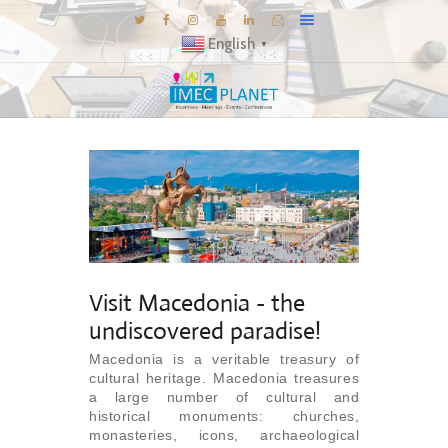
English
▼
BLOG
DESTINATIONS
MICE INSPIRATIONS
E-BROCHURES
EXPERIENCE
EXPLORE
Visit Macedonia - the
undiscovered paradise!
GALLERY
Macedonia is a veritable treasury of
KNOW US
cultural heritage. Macedonia treasures
TRAVEL THEMES
a large number of cultural and
historical monuments: churches,
CONNECT
monasteries, icons, archaeological