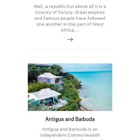
Mali, a republic but above all it is a
country of history. Great empires
and famous people have followed
one another in this part of West
Africa….
Antigua and Barbuda
Antigua and Barbuda is an
independent Commonwealth