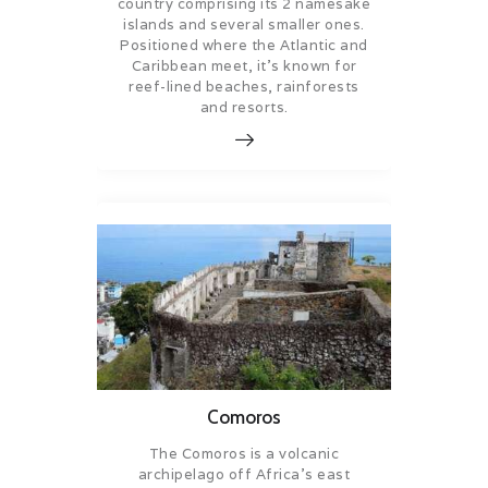
country comprising its 2 namesake
islands and several smaller ones.
Positioned where the Atlantic and
Caribbean meet, it’s known for
reef-lined beaches, rainforests
and resorts.
Comoros
The Comoros is a volcanic
archipelago off Africa’s east