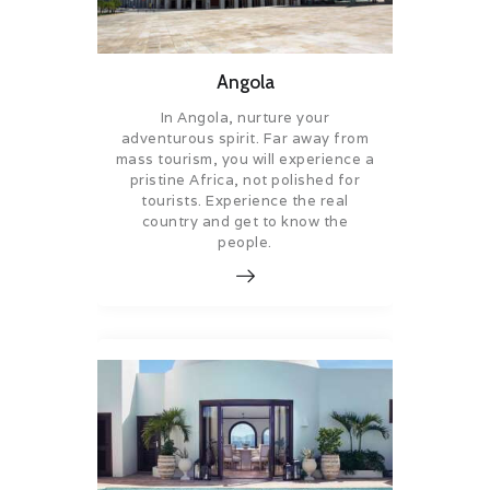
Angola
In Angola, nurture your
adventurous spirit. Far away from
mass tourism, you will experience a
pristine Africa, not polished for
tourists. Experience the real
country and get to know the
people.