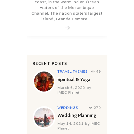
coast, in the warm Indian Ocean
waters of the Mozambique
Channel. The nation state’s largest
island, Grande Comore….
RECENT POSTS
TRAVEL THEMES
49
Spiritual & Yoga
March 6, 2022
by
iMEC Planet
WEDDINGS
279
Wedding Planning
May 14, 2021
by
iMEC
Planet