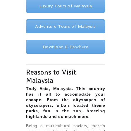
Luxury Tours of Malaysia
Adventure Tours of Malaysia
Download E-Brochure
Reasons to Visit
Malaysia
Truly Asia, Malaysia. This country
has it all to accomodate your
escape. From the cityscapes of
skyscrapers, urban located theme
parks, fun in the sun, breezing
highlands and so much more.
Being a multicultural society, there’s