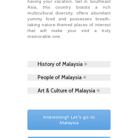
having your vacation. Set in Southeast
Asia, this country boasts a rich
multicultural diversity, offers abundant
yummy food and possesses breath-
taking nature-themed places of interest
that will make your visit a truly
memorable one.
History of Malaysia
People of Malaysia
Art & Culture of Malaysia
Interesting? Let's go to
Malaysia