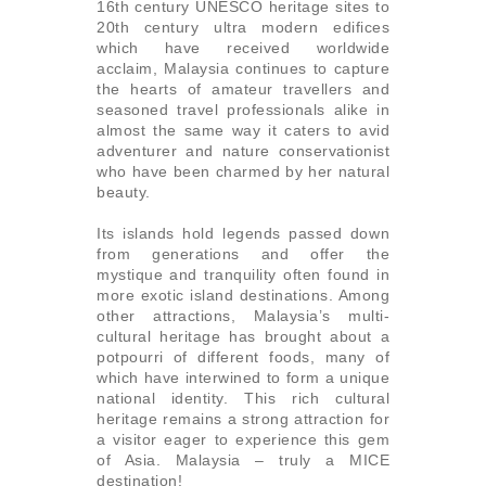
16th century UNESCO heritage sites to
20th century ultra modern edifices
which have received worldwide
acclaim, Malaysia continues to capture
the hearts of amateur travellers and
seasoned travel professionals alike in
almost the same way it caters to avid
adventurer and nature conservationist
who have been charmed by her natural
beauty.
Its islands hold legends passed down
from generations and offer the
mystique and tranquility often found in
more exotic island destinations. Among
other attractions, Malaysia’s multi-
cultural heritage has brought about a
potpourri of different foods, many of
which have interwined to form a unique
national identity. This rich cultural
heritage remains a strong attraction for
a visitor eager to experience this gem
of Asia. Malaysia – truly a MICE
destination!