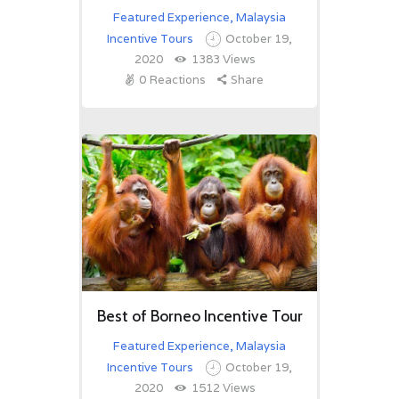
Featured Experience
,
Malaysia
Incentive Tours
October 19,
2020
1383
Views
0
Reactions
Share
Best of Borneo Incentive Tour
Featured Experience
,
Malaysia
Incentive Tours
October 19,
2020
1512
Views