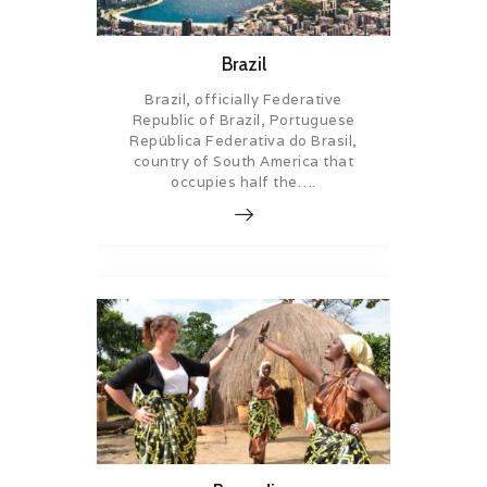
Brazil
Brazil, officially Federative
Republic of Brazil, Portuguese
República Federativa do Brasil,
country of South America that
occupies half the….