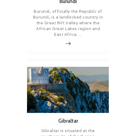
Burundi
Burundi, officially the Republic of
Burundi, is a landlocked country in
the Great Rift Valley where the
African Great Lakes region and
East Africa….
Gibraltar
Gibraltar is situated at the