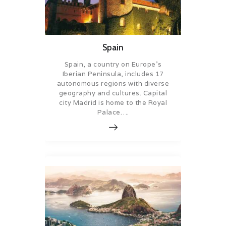
Spain
Spain, a country on Europe’s
Iberian Peninsula, includes 17
autonomous regions with diverse
geography and cultures. Capital
city Madrid is home to the Royal
Palace….