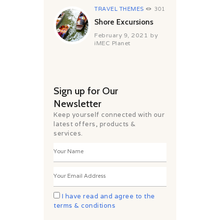
TRAVEL THEMES
301
Shore Excursions
February 9, 2021
by
iMEC Planet
Sign up for Our
Newsletter
Keep yourself connected with our
latest offers, products &
services.
I have read and agree to the
terms & conditions