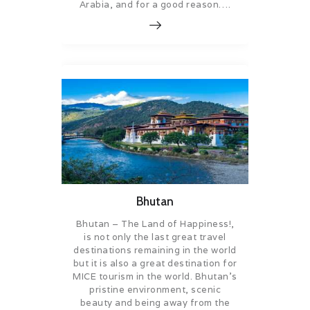
Arabia, and for a good reason….
Bhutan
Bhutan – The Land of Happiness!,
is not only the last great travel
destinations remaining in the world
but it is also a great destination for
MICE tourism in the world. Bhutan’s
pristine environment, scenic
beauty and being away from the