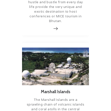
hustle and bustle from every day
life provide the very unique and
exotic destination to host
conferences or MICE tourism in
Bhutan.
Marshall Islands
The Marshall Islands are a
sprawling chain of volcanic islands
and coral atolls in the central