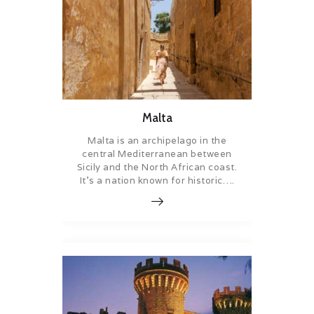
Malta
Malta is an archipelago in the
central Mediterranean between
Sicily and the North African coast.
It’s a nation known for historic….