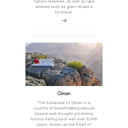
nature reserves, as well as rare
animals such as giant Aldabra
tortoises.
Oman
The Sultanate of Oman is a
country of breathtaking natural
beauty and thought-provoking
history dating back well over 5,000
years. Known as the Pearl of