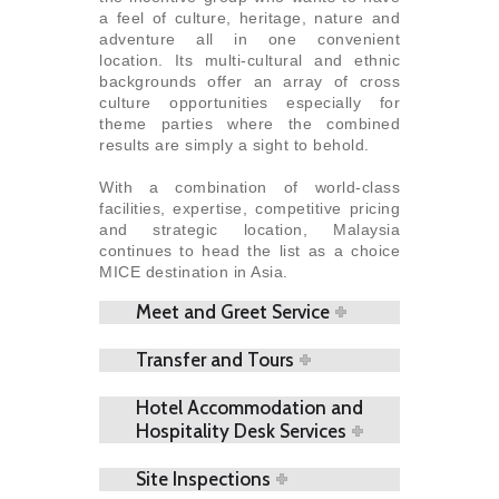
a feel of culture, heritage, nature and
adventure all in one convenient
location. Its multi-cultural and ethnic
backgrounds offer an array of cross
culture opportunities especially for
theme parties where the combined
results are simply a sight to behold.
With a combination of world-class
facilities, expertise, competitive pricing
and strategic location, Malaysia
continues to head the list as a choice
MICE destination in Asia.
Meet and Greet Service
Transfer and Tours
Hotel Accommodation and
Hospitality Desk Services
Site Inspections