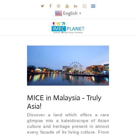
English
▼
BLOG
DESTINATIONS
MICE INSPIRATIONS
E-BROCHURES
EXPERIENCE
EXPLORE
MICE in Malaysia - Truly
GALLERY
Asia!
KNOW US
Discover a land which offers a rare
TRAVEL THEMES
glimpse into a kaleidoscope of Asian
culture and heritage present in almost
CONNECT
every facade of its living culture. From