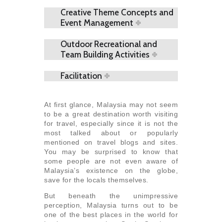
Creative Theme Concepts and
Event Management
Outdoor Recreational and
Team Building Activities
Facilitation
At first glance, Malaysia may not seem
to be a great destination worth visiting
for travel, especially since it is not the
most talked about or popularly
mentioned on travel blogs and sites.
You may be surprised to know that
some people are not even aware of
Malaysia’s existence on the globe,
save for the locals themselves.
But beneath the unimpressive
perception, Malaysia turns out to be
one of the best places in the world for