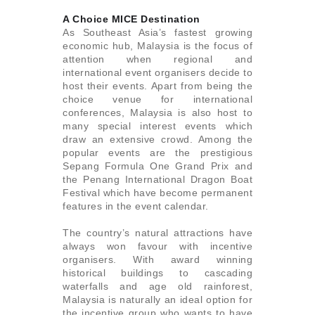
A Choice MICE Destination
As Southeast Asia’s fastest growing
economic hub, Malaysia is the focus of
attention when regional and
international event organisers decide to
host their events. Apart from being the
choice venue for international
conferences, Malaysia is also host to
many special interest events which
draw an extensive crowd. Among the
popular events are the prestigious
Sepang Formula One Grand Prix and
the Penang International Dragon Boat
Festival which have become permanent
features in the event calendar.
The country’s natural attractions have
always won favour with incentive
organisers. With award winning
historical buildings to cascading
waterfalls and age old rainforest,
Malaysia is naturally an ideal option for
the incentive group who wants to have