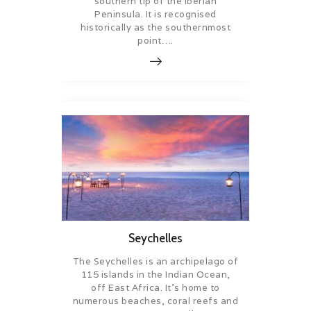
southern tip of the Iberian
Peninsula. It is recognised
historically as the southernmost
point….
Seychelles
The Seychelles is an archipelago of
115 islands in the Indian Ocean,
off East Africa. It’s home to
numerous beaches, coral reefs and