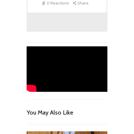
0
Reactions
Share
You May Also Like