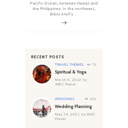
Pacific Ocean, between Hawaii and
the Philippines. In the northwest,
Bikini Atoll’s….
RECENT POSTS
TRAVEL THEMES
76
Spiritual & Yoga
March 6, 2022
by
iMEC Planet
WEDDINGS
302
Wedding Planning
May 14, 2021
by
iMEC
Planet