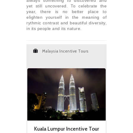
always something to discovered and
yet still uncovered. To celebrate the
year, there is no better place to
elighten yourself in the meaning of
rythmic contrast and beautiful diversity,
in its people and its nature.
Malaysia Incentive Tours
Kuala Lumpur Incentive Tour