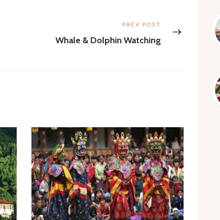
Next
PREV POST
post:
Whale & Dolphin Watching