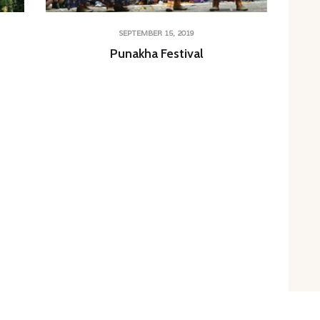
SEPTEMBER 15, 2019
Punakha Festival