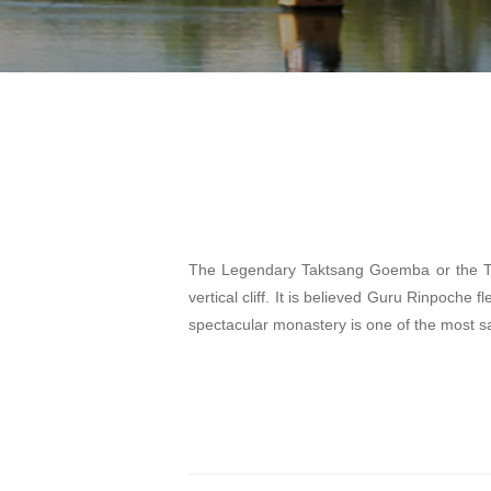
The Legendary Taktsang Goemba or the Ti
vertical cliff. It is believed Guru Rinpoche f
spectacular monastery is one of the most sa