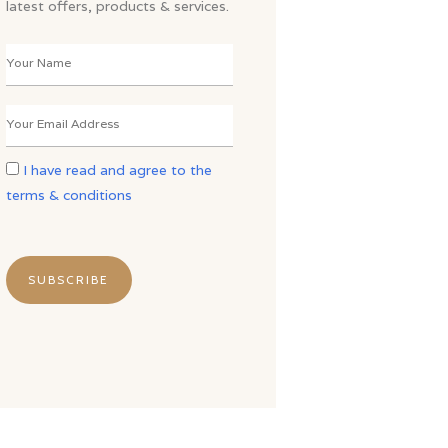
latest offers, products & services.
I have read and agree to the
terms & conditions