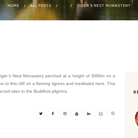
HOME
ALL POSTS
...
TIGER’S NEST MONASTERY
ger’s Nest Monastery perched at a height of 3000m on a
lew to this cliff on a flaming tigress and meditated here. This
cred sites to the Buddhist pilgrims.
R