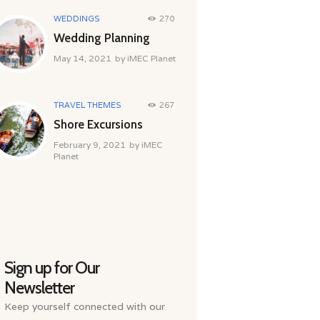
WEDDINGS
270
Wedding Planning
May 14, 2021
by
iMEC Planet
TRAVEL THEMES
267
Shore Excursions
February 9, 2021
by
iMEC
Planet
Sign up for Our
Newsletter
Keep yourself connected with our