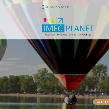
+91 98 100 30 233
EXPERIEN