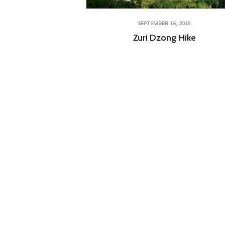
SEPTEMBER 15, 2019
Zuri Dzong Hike