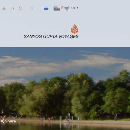
English
▼
Share