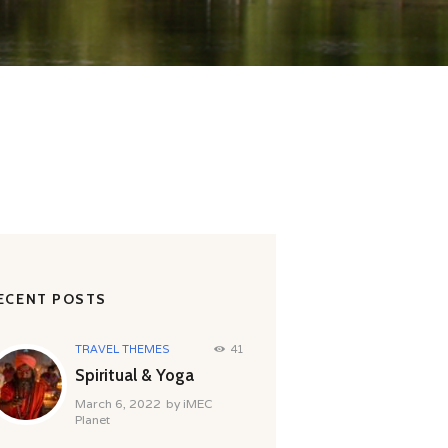
ECENT POSTS
TRAVEL THEMES
41
Spiritual & Yoga
March 6, 2022
by
iMEC
Planet