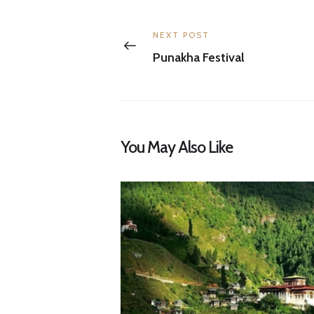
Post
navigation
Previous
NEXT POST
post:
Punakha Festival
You May Also Like