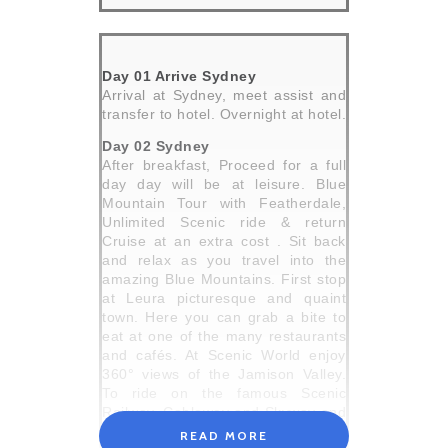
Day 01 Arrive Sydney
Arrival at Sydney, meet assist and
transfer to hotel. Overnight at hotel.
Day 02 Sydney
After breakfast, Proceed for a full
day day will be at leisure. Blue
Mountain Tour with Featherdale,
Unlimited Scenic ride & return
Cruise at an extra cost . Sit back
and relax as you travel into the
amazing Blue Mountains. First stop
at Leura picturesque and quaint
town. Here you can grab a bite to
eat at one of the many restaurants
and cafés. At Scenic World enjoy
360° views of the Jamison Valley.
To ride on the famous Scenic
Railway, Cableway and Skyway and
next Visit Echo Point Entering the
READ MORE