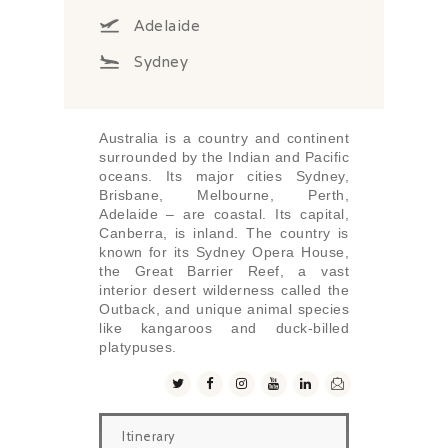
Adelaide
Sydney
Australia is a country and continent
surrounded by the Indian and Pacific
oceans. Its major cities Sydney,
Brisbane, Melbourne, Perth,
Adelaide – are coastal. Its capital,
Canberra, is inland. The country is
known for its Sydney Opera House,
the Great Barrier Reef, a vast
interior desert wilderness called the
Outback, and unique animal species
like kangaroos and duck-billed
platypuses.
Itinerary