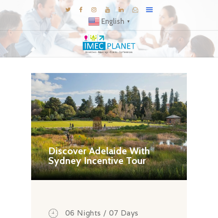
English
▼
BLOG
DESTINATIONS
MICE INSPIRATIONS
E-BROCHURES
EXPERIENCE
EXPLORE
Discover Adelaide With
Sydney Incentive Tour
GALLERY
KNOW US
TRAVEL THEMES
CONNECT
06 Nights / 07 Days