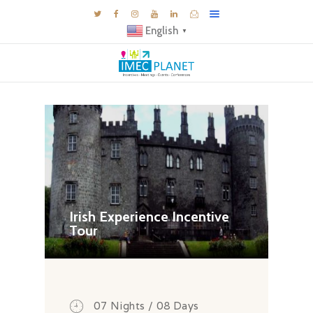
English
▼
BLOG
DESTINATIONS
MICE INSPIRATIONS
E-BROCHURES
EXPERIENCE
EXPLORE
Irish Experience Incentive
Tour
GALLERY
KNOW US
TRAVEL THEMES
CONNECT
07 Nights / 08 Days