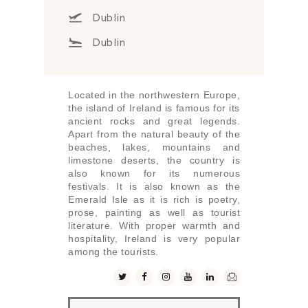
Dublin
Dublin
Located in the northwestern Europe,
the island of Ireland is famous for its
ancient rocks and great legends.
Apart from the natural beauty of the
beaches, lakes, mountains and
limestone deserts, the country is
also known for its numerous
festivals. It is also known as the
Emerald Isle as it is rich is poetry,
prose, painting as well as tourist
literature. With proper warmth and
hospitality, Ireland is very popular
among the tourists.