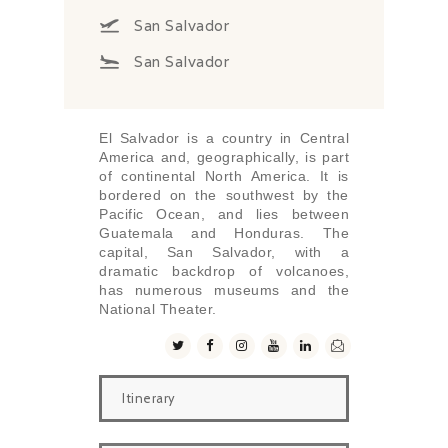
San Salvador
San Salvador
El Salvador is a country in Central
America and, geographically, is part
of continental North America. It is
bordered on the southwest by the
Pacific Ocean, and lies between
Guatemala and Honduras. The
capital, San Salvador, with a
dramatic backdrop of volcanoes,
has numerous museums and the
National Theater.
Itinerary