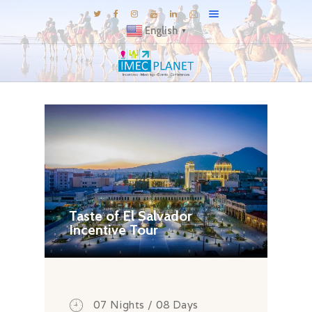
English
▼
BLOG
DESTINATIONS
MICE INSPIRATIONS
E-BROCHURES
EXPERIENCE
EXPLORE
Taste of El Salvador
Incentive Tour
GALLERY
KNOW US
TRAVEL THEMES
CONNECT
07 Nights / 08 Days