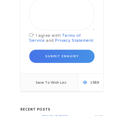
Day 03 San Salvador –
Guazapa –
Suchitoto (58 kms / 1 hrs appx.)
After breakfast, proceed to we
invite you to experience the
adventure in one of the most
important stages in the time of our
armed conflict known as the
* I agree with
Terms of
volcano of Guazapa. Guazapa we
Service
and
Privacy Statement
.
received by guides who lived
through the conflict which we
describe us with a luxury of details
on this difficult stage in our history
lived by them in Guazapa. Trees,
wonderful views, beautiful
butterflies, national crops are part
of the environment of this
magnificent place. Visit where
Save To Wish List
1589
camps were guerrillas and the
famous “tatus”, used by the
guerrillas to hide from air raids by
the Salvadoran air force. The
climate of peace and friendship
RECENT POSTS
which currently exists between all
residents makes us reflect and