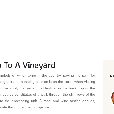
OME
ALL POSTS
...
WINE TASTING & TRIP TO A VINEYA
p To A Vineyard
mbols of winemaking in the country, paving the path for
R
ing unit and a tasting session is on the cards when visiting
ular spot, that an annual festival in the backdrop of the
vineyards constitutes of a walk through the slim rows of the
to the processing unit. A meal and wine tasting ensues,
palate through some indulgence.