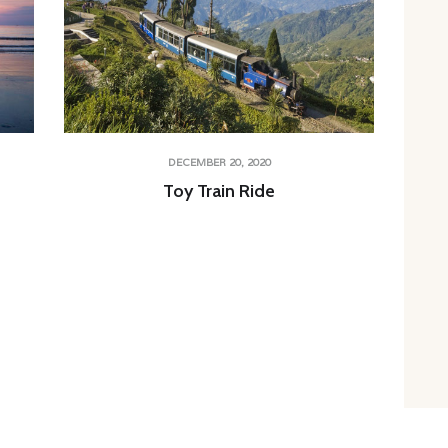
DECEMBER 20, 2020
Toy Train Ride