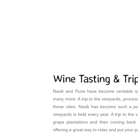
H
Wine Tasting & Tri
Nasik and Pune have become veritable sy
many more. A trip to the vineyards, process
these cities. Nasik has become such a pop
vineyards is held every year. A trip to the 
grape plantations and then coming back 
offering a great way to relax and put your 