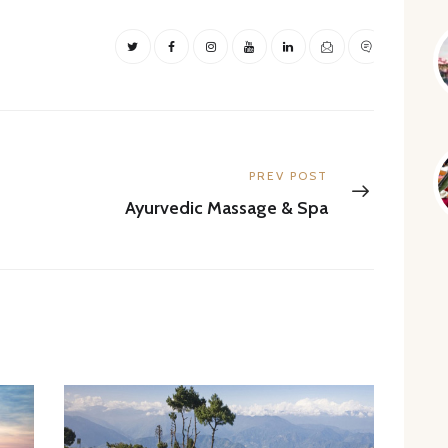
Next
PREV POST
post:
Ayurvedic Massage & Spa