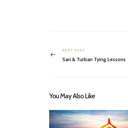
Post
navigation
Previous
NEXT POST
post:
Sari & Turban Tying Lessons
You May Also Like