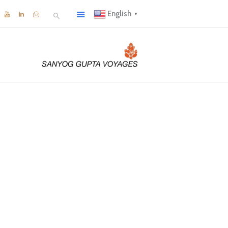
English
▼
neyard
hare