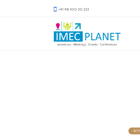
+91 98 100 30 233
Wine 
ACTI