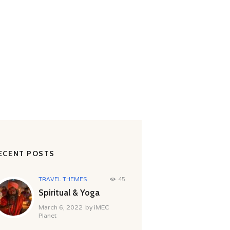
RD
ECENT POSTS
TRAVEL THEMES
45
Spiritual & Yoga
March 6, 2022
by
iMEC
Planet