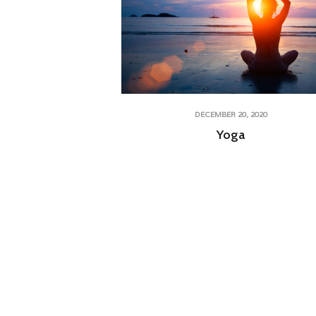
DECEMBER 20, 2020
Yoga