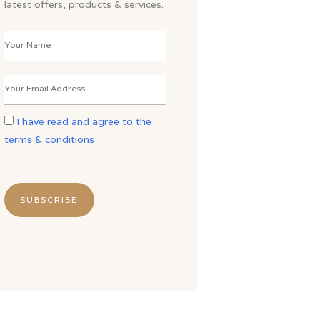
latest offers, products & services.
I have read and agree to the
terms & conditions