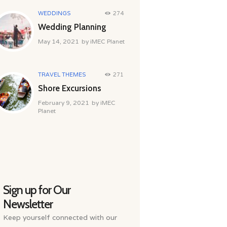
WEDDINGS
274
Wedding Planning
May 14, 2021
by
iMEC Planet
TRAVEL THEMES
271
Shore Excursions
February 9, 2021
by
iMEC
Planet
Sign up for Our
Newsletter
Keep yourself connected with our